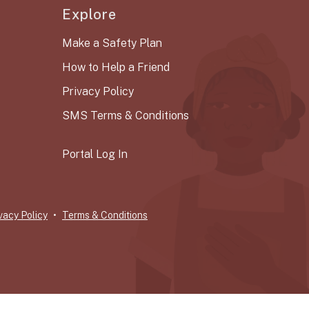
Explore
Make a Safety Plan
How to Help a Friend
Privacy Policy
SMS Terms & Conditions
Portal Log In
vacy Policy
Terms & Conditions