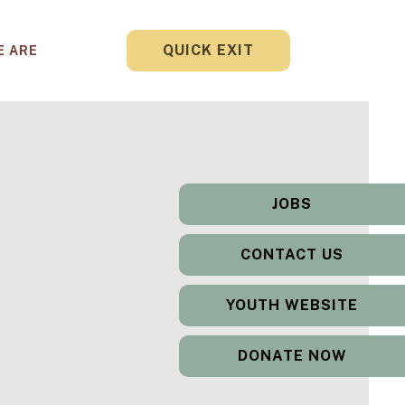
QUICK EXIT
E ARE
JOBS
CONTACT US
YOUTH WEBSITE
DONATE NOW