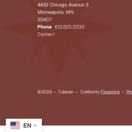
4432 Chicago Avenue S
Minneapolis, MN
55407
Phone
612.825.3333
Contact
© 2026 – Tubman –
Crafted by
Firespring
Pri
EN