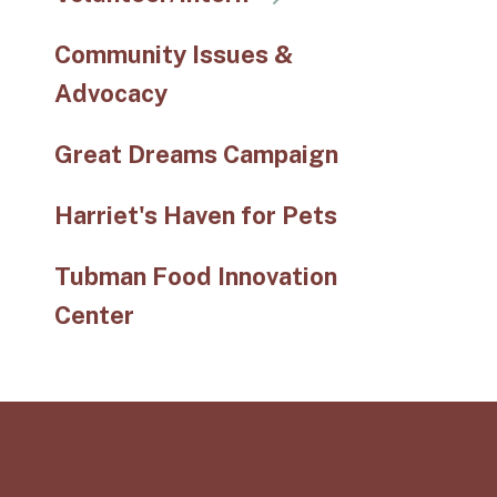
Community Issues &
Advocacy
Great Dreams Campaign
Harriet's Haven for Pets
Tubman Food Innovation
Center