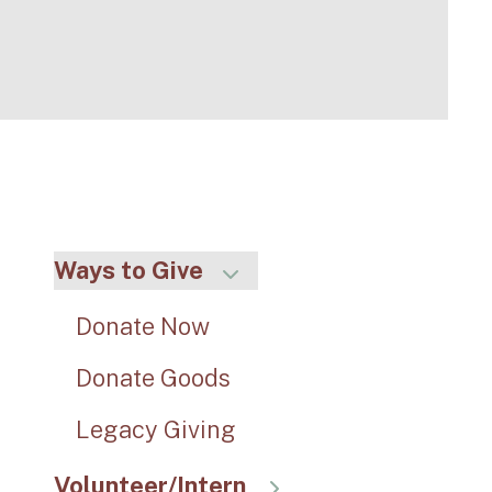
Ways to Give
Donate Now
Donate Goods
Legacy Giving
Volunteer/Intern