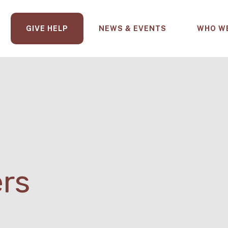
GIVE HELP
NEWS & EVENTS
WHO W
ers