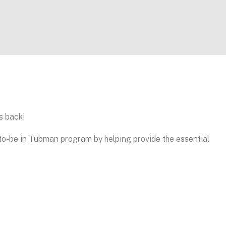
s back!
o-be in Tubman program by helping provide the essential