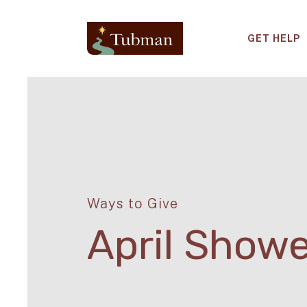
GET HELP
Ways to Give
April Show