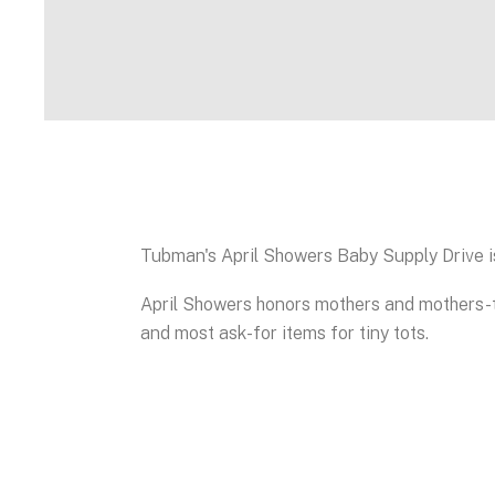
Tubman's April Showers Baby Supply Drive i
April Showers honors mothers and mothers-t
and most ask-for items for tiny tots.