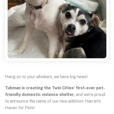
Hang on to your whiskers, we have big news!
Tubman is creating the Twin Cities’ first-ever pet-
friendly domestic violence shelter,
and we’re proud
to announce the name of our new addition: Harriet’s
Haven for Pets!