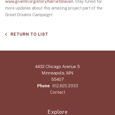
www.givemn.org/story/harrietshaven
. Stay tuned for
more updates about this amazing project part of the
Great Dreams Campaign!
RETURN TO LIST
4432 Chicago Avenue S
Minneapolis, MN
55407
Phone
612.825.3333
Contact
Explore