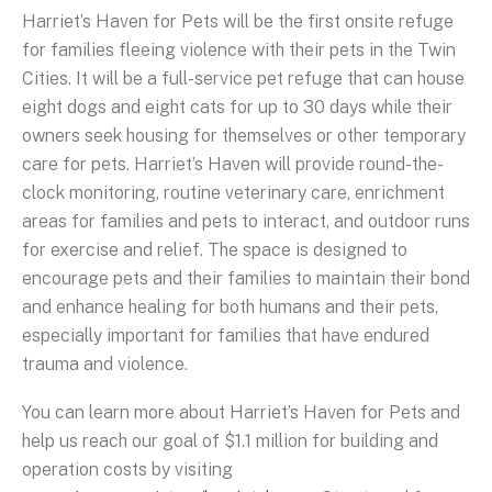
Harriet’s Haven for Pets will be the first onsite refuge
for families fleeing violence with their pets in the Twin
Cities. It will be a full-service pet refuge that can house
eight dogs and eight cats for up to 30 days while their
owners seek housing for themselves or other temporary
care for pets. Harriet’s Haven will provide round-the-
clock monitoring, routine veterinary care, enrichment
areas for families and pets to interact, and outdoor runs
for exercise and relief. The space is designed to
encourage pets and their families to maintain their bond
and enhance healing for both humans and their pets,
especially important for families that have endured
trauma and violence.
You can learn more about Harriet’s Haven for Pets and
help us reach our goal of $1.1 million for building and
operation costs by visiting