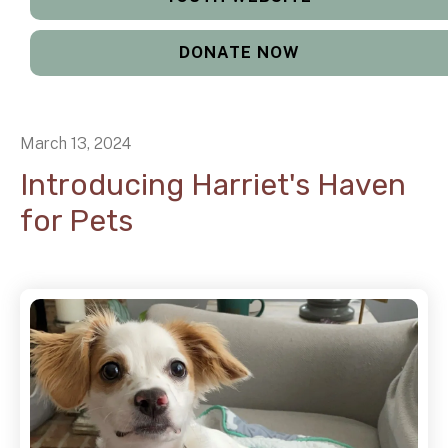
DONATE NOW
March
13
,
2024
Introducing Harriet's Haven
for Pets