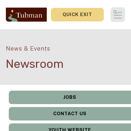
QUICK EXIT
MEN
News & Events
Newsroom
JOBS
CONTACT US
YOUTH WEBSITE