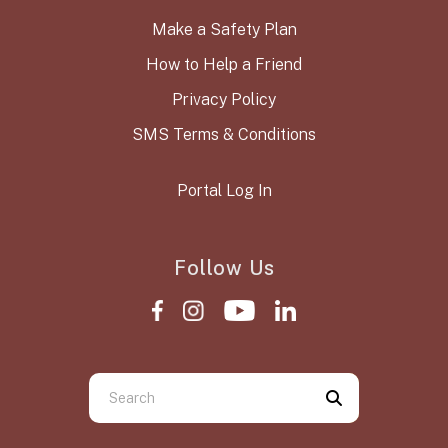
Make a Safety Plan
How to Help a Friend
Privacy Policy
SMS Terms & Conditions
Portal Log In
Follow Us
Use
the
up