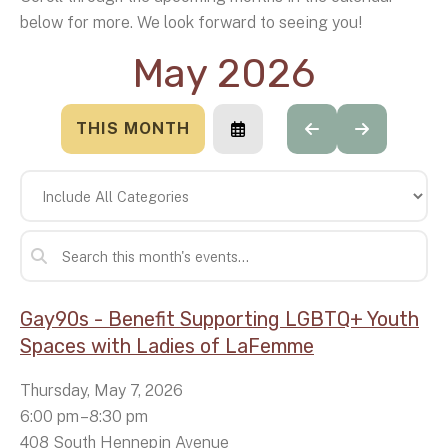
below for more. We look forward to seeing you!
May 2026
THIS MONTH
SELECT
GO
GO
A
TO
TO
DATE
PREVIOUS
NEXT
TO
VIEW
Gay90s - Benefit Supporting LGBTQ+ Youth
Spaces with Ladies of LaFemme
Thursday, May 7, 2026
6:00 pm
8:30 pm
408 South Hennepin Avenue