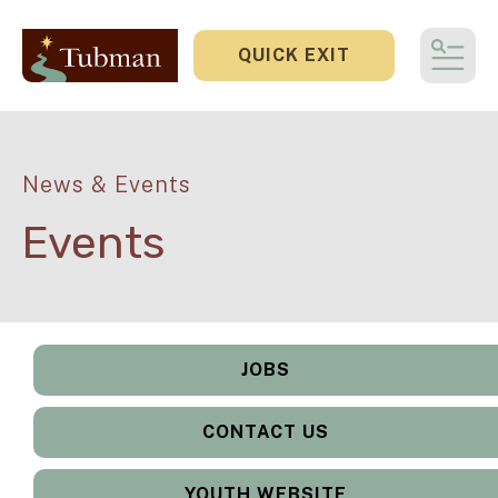
QUICK EXIT
MEN
News & Events
Events
JOBS
CONTACT US
YOUTH WEBSITE