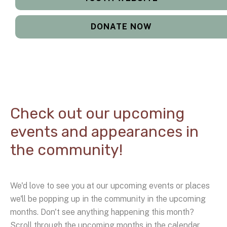
DONATE NOW
Check out our upcoming
events and appearances in
the community!
We'd love to see you at our upcoming events or places
we'll be popping up in the community in the upcoming
months. Don't see anything happening this month?
Scroll through the upcoming months in the calendar