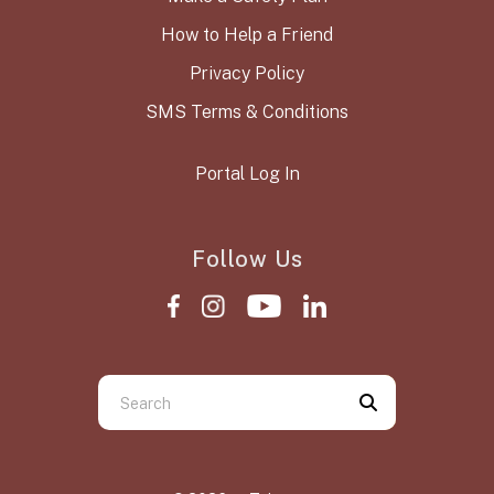
How to Help a Friend
Privacy Policy
SMS Terms & Conditions
Portal Log In
Follow Us
Use
the
up
and