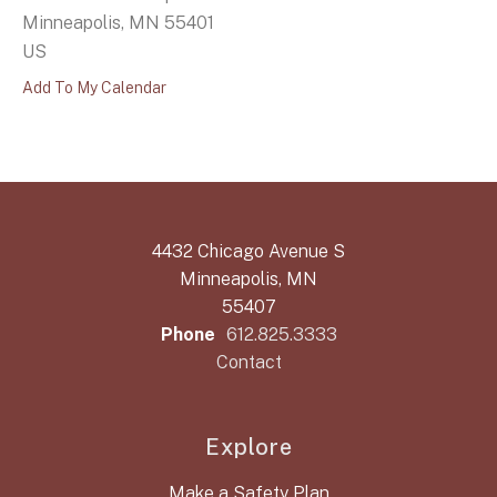
Minneapolis,
MN
55401
US
Add To My Calendar
4432 Chicago Avenue S
Minneapolis, MN
55407
Phone
612.825.3333
Contact
Explore
Make a Safety Plan